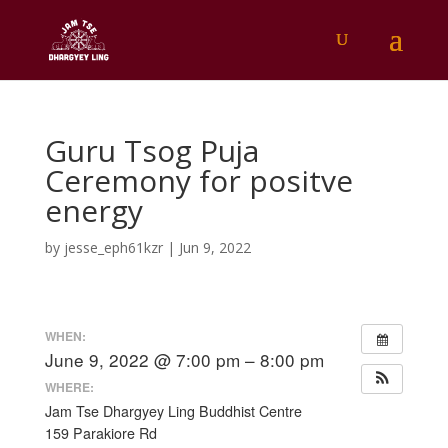
Guru Tsog Puja
Ceremony for positve
energy
by
jesse_eph61kzr
|
Jun 9, 2022
WHEN:
June 9, 2022 @ 7:00 pm – 8:00 pm
WHERE:
Jam Tse Dhargyey Ling Buddhist Centre
159 Parakiore Rd