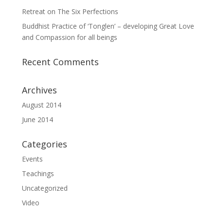
Retreat on The Six Perfections
Buddhist Practice of ‘Tonglen’ – developing Great Love
and Compassion for all beings
Recent Comments
Archives
August 2014
June 2014
Categories
Events
Teachings
Uncategorized
Video