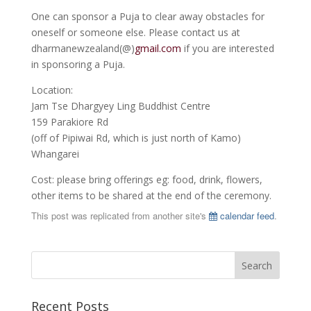
One can sponsor a Puja to clear away obstacles for
oneself or someone else. Please contact us at
dharmanewzealand(@)
gmail.com
if you are interested
in sponsoring a Puja.
Location:
Jam Tse Dhargyey Ling Buddhist Centre
159 Parakiore Rd
(off of Pipiwai Rd, which is just north of Kamo)
Whangarei
Cost: please bring offerings eg: food, drink, flowers,
other items to be shared at the end of the ceremony.
This post was replicated from another site's
calendar feed
.
Recent Posts