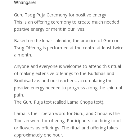
Whangarei
Guru Tsog Puja Ceremony for positive energy
This is an offering ceremony to create much needed
positive energy or merit in our lives.
Based on the lunar calendar, the practice of Guru or
Tsog Offering is performed at the centre at least twice
a month.
Anyone and everyone is welcome to attend this ritual
of making extensive offerings to the Buddhas and
Bodhisattvas and our teachers, accumulating the
positive energy needed to progress along the spiritual
path.
The Guru Puja text (called Lama Chopa text).
Lama is the Tibetan word for Guru, and Chopa is the
Tibetan word for offering. Participants can bring food
or flowers as offerings. The ritual and offering takes
approximately one hour.