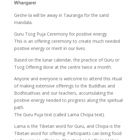
Whangarei
Geshe-la will be away in Tauranga for the sand
mandala.
Guru Tsog Puja Ceremony for positive energy
This is an offering ceremony to create much needed
positive energy or merit in our lives.
Based on the lunar calendar, the practice of Guru or
Tsog Offering done at the centre twice a month.
Anyone and everyone is welcome to attend this ritual
of making extensive offerings to the Buddhas and
Bodhisattvas and our teachers, accumulating the
positive energy needed to progress along the spiritual
path.
The Guru Puja text (called Lama Chopa text).
Lama is the Tibetan word for Guru, and Chopa is the
Tibetan word for offering. Participants can bring food