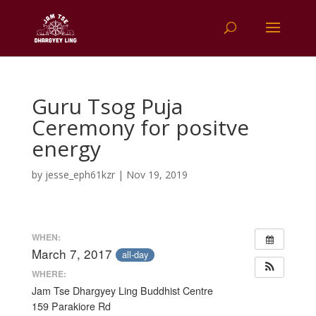
Guru Tsog Puja
Ceremony for positve
energy
by
jesse_eph61kzr
|
Nov 19, 2019
WHEN:
March 7, 2017
all-day
WHERE:
Jam Tse Dhargyey Ling Buddhist Centre
159 Parakiore Rd