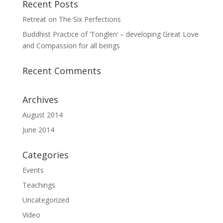
Recent Posts
Retreat on The Six Perfections
Buddhist Practice of ‘Tonglen’ – developing Great Love
and Compassion for all beings
Recent Comments
Archives
August 2014
June 2014
Categories
Events
Teachings
Uncategorized
Video