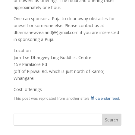
or flowers as offerings. The ritual and offering takes
approximately one hour.
One can sponsor a Puja to clear away obstacles for
oneself or someone else. Please contact us at
dharmanewzealand(@)gmail.com if you are interested
in sponsoring a Puja.
Location:
Jam Tse Dhargyey Ling Buddhist Centre
159 Parakiore Rd
(off of Pipiwai Rd, which is just north of Kamo)
Whangarei
Cost: offerings
This post was replicated from another site's
calendar feed
.