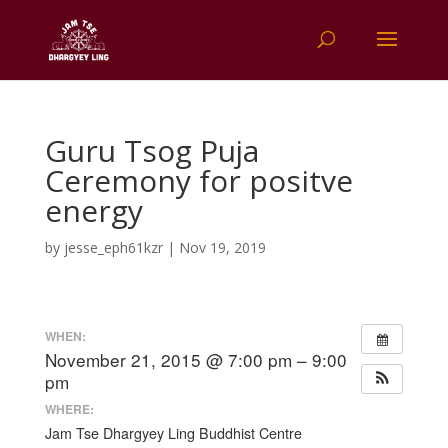
Guru Tsog Puja
Ceremony for positve
energy
by
jesse_eph61kzr
|
Nov 19, 2019
WHEN:
November 21, 2015 @ 7:00 pm – 9:00
pm
WHERE:
Jam Tse Dhargyey Ling Buddhist Centre