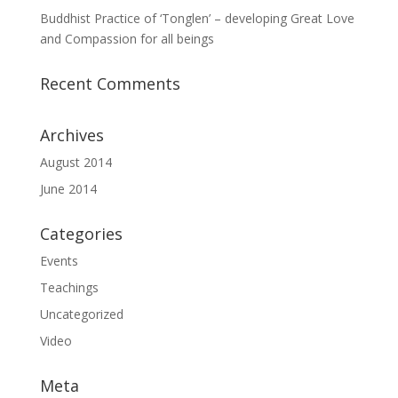
Buddhist Practice of ‘Tonglen’ – developing Great Love
and Compassion for all beings
Recent Comments
Archives
August 2014
June 2014
Categories
Events
Teachings
Uncategorized
Video
Meta