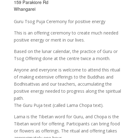
159 Parakiore Rd
Whangarei
Guru Tsog Puja Ceremony for positive energy
This is an offering ceremony to create much needed
positive energy or merit in our lives.
Based on the lunar calendar, the practice of Guru or
Tsog Offering done at the centre twice a month.
Anyone and everyone is welcome to attend this ritual
of making extensive offerings to the Buddhas and
Bodhisattvas and our teachers, accumulating the
positive energy needed to progress along the spiritual
path.
The Guru Puja text (called Lama Chopa text).
Lama is the Tibetan word for Guru, and Chopa is the
Tibetan word for offering. Participants can bring food
or flowers as offerings. The ritual and offering takes
approximately one hour.