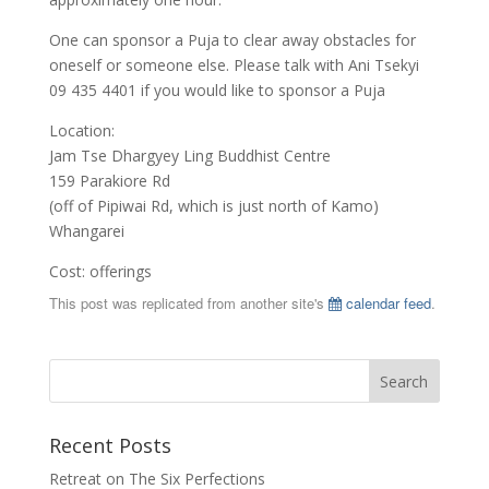
One can sponsor a Puja to clear away obstacles for
oneself or someone else. Please talk with Ani Tsekyi
09 435 4401 if you would like to sponsor a Puja
Location:
Jam Tse Dhargyey Ling Buddhist Centre
159 Parakiore Rd
(off of Pipiwai Rd, which is just north of Kamo)
Whangarei
Cost: offerings
This post was replicated from another site's
calendar feed
.
Recent Posts
Retreat on The Six Perfections