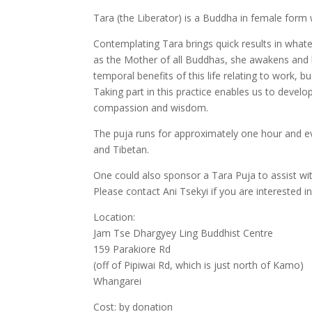
Tara (the Liberator) is a Buddha in female form wh
Contemplating Tara brings quick results in wha
as the Mother of all Buddhas, she awakens and hel
temporal benefits of this life relating to work, bu
Taking part in this practice enables us to develo
compassion and wisdom.
The puja runs for approximately one hour and ev
and Tibetan.
One could also sponsor a Tara Puja to assist wi
Please contact Ani Tsekyi if you are interested 
Location:
Jam Tse Dhargyey Ling Buddhist Centre
159 Parakiore Rd
(off of Pipiwai Rd, which is just north of Kamo)
Whangarei
Cost: by donation