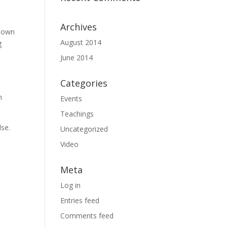
Archives
known
August 2014
g
June 2014
Categories
h
Events
Teachings
lse.
Uncategorized
Video
Meta
Log in
Entries feed
Comments feed