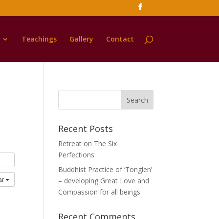
Teachings
Gallery
Contact
Recent Posts
Retreat on The Six
Perfections
Buddhist Practice of ‘Tonglen’
ar
– developing Great Love and
Compassion for all beings
Recent Comments