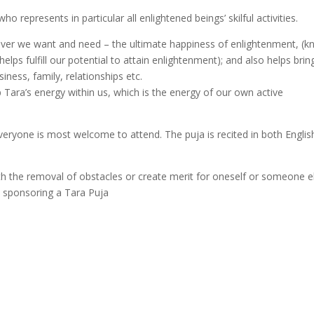
o represents in particular all enlightened beings’ skilful activities.
tever we want and need – the ultimate happiness of enlightenment, (
ps fulfill our potential to attain enlightenment); and also helps brin
siness, family, relationships etc.
p Tara’s energy within us, which is the energy of our own active
eryone is most welcome to attend. The puja is recited in both Englis
th the removal of obstacles or create merit for oneself or someone e
in sponsoring a Tara Puja