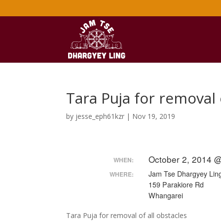
Tara Puja for removal 
by
jesse_eph61kzr
|
Nov 19, 2019
October 2, 2014 
WHEN:
Jam Tse Dhargyey Ling
WHERE:
159 Parakiore Rd
Whangarei
Tara Puja for removal of all obstacles