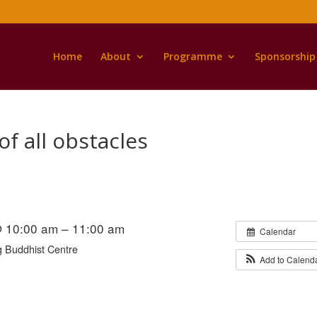
Home
About
Programme
Sponsorship
of all obstacles
@ 10:00 am – 11:00 am
Calendar
 Buddhist Centre
Add to Calend