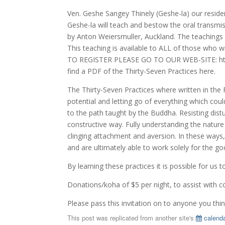
Ven. Geshe Sangey Thinely (Geshe-la) our residen
Geshe-la will teach and bestow the oral transmiss
by Anton Weiersmuller, Auckland. The teachings a
This teaching is available to ALL of those who 
TO REGISTER PLEASE GO TO OUR WEB-SITE: http
find a PDF of the Thirty-Seven Practices here.
The Thirty-Seven Practices where written in the
potential and letting go of everything which cou
to the path taught by the Buddha. Resisting distu
constructive way. Fully understanding the nature 
clinging attachment and aversion. In these ways,
and are ultimately able to work solely for the g
By learning these practices it is possible for us
Donations/koha of $5 per night, to assist with c
Please pass this invitation on to anyone you thi
This post was replicated from another site's
calenda