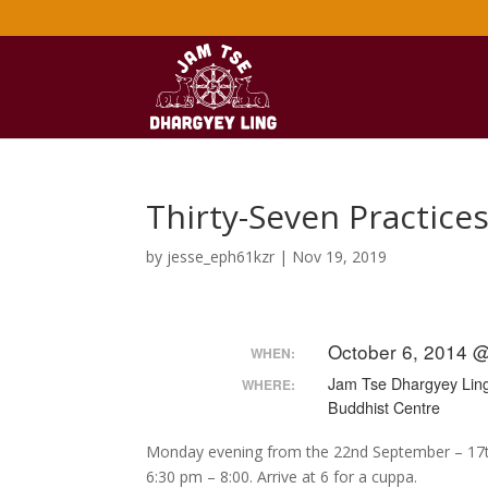
Thirty-Seven Practice
by
jesse_eph61kzr
|
Nov 19, 2019
October 6, 2014 
WHEN:
Jam Tse Dhargyey Lin
WHERE:
Buddhist Centre
Monday evening from the 22nd September – 17
6:30 pm – 8:00. Arrive at 6 for a cuppa.