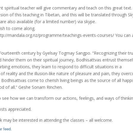
t spiritual teacher will give commentary and teach on this great text.
ion of this teaching in Tibetan, and this will be translated through S
re also available (for a limited number) via skype.
wish to come along.
://mandala.org.nz/programme/teachings-events-courses/ You can 
 Fourteenth century by Gyelsay Togmay Sangpo. “Recognizing their tr
ld hinder them on their spiritual journey, Bodhisattvas entrust themse
rbing emotions, they learn to respond to difficult situations in a
of reality and the illusion-like nature of pleasure and pain, they ove
 Bodhisattvas come to cherish living beings as the source of all happ
ood of all.” Geshe Sonam Rinchen.
 to see how we can transform our actions, feelings, and ways of thinkin
osts appreciated.
nk may be interested in attending the classes – all welcome.
r feed
.