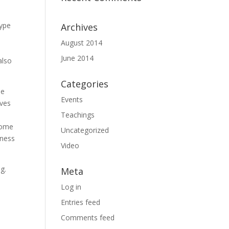
kype
Archives
August 2014
June 2014
also
Categories
ue
Events
lves
Teachings
rcome
Uncategorized
iness
Video
g.
Meta
Log in
Entries feed
Comments feed