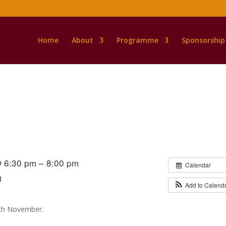
Home
About
Programme
Sponsorship
s
@ 6:30 pm – 8:00 pm
Calendar
g
Add to Calend
th November.