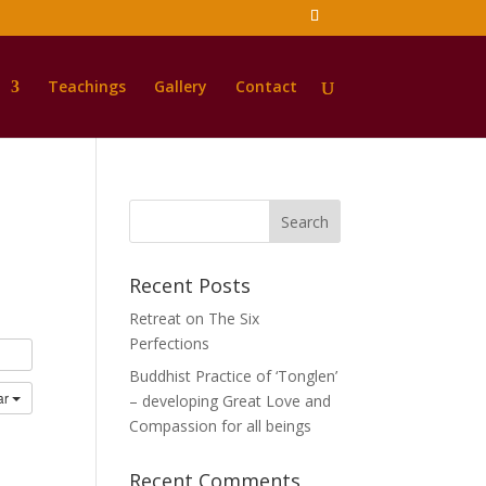
Teachings
Gallery
Contact
Recent Posts
Retreat on The Six
Perfections
Buddhist Practice of ‘Tonglen’
ar
– developing Great Love and
Compassion for all beings
Recent Comments