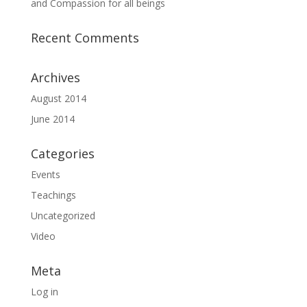
and Compassion for all beings
Recent Comments
Archives
August 2014
June 2014
Categories
Events
Teachings
Uncategorized
Video
Meta
Log in