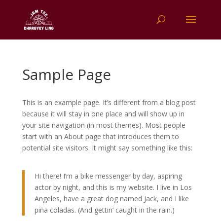
Sample Page
This is an example page. It’s different from a blog post
because it will stay in one place and will show up in
your site navigation (in most themes). Most people
start with an About page that introduces them to
potential site visitors. It might say something like this:
Hi there! I’m a bike messenger by day, aspiring
actor by night, and this is my website. I live in Los
Angeles, have a great dog named Jack, and I like
piña coladas. (And gettin’ caught in the rain.)