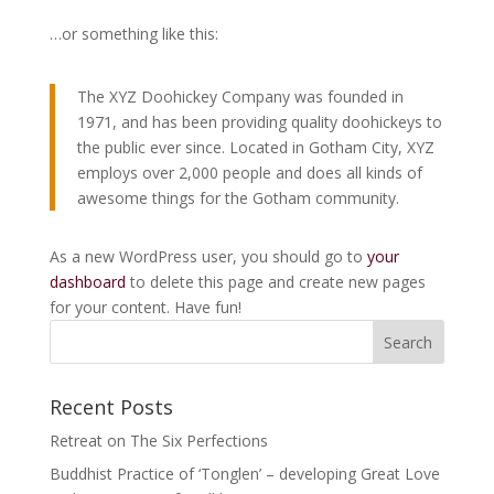
…or something like this:
The XYZ Doohickey Company was founded in
1971, and has been providing quality doohickeys to
the public ever since. Located in Gotham City, XYZ
employs over 2,000 people and does all kinds of
awesome things for the Gotham community.
As a new WordPress user, you should go to
your
dashboard
to delete this page and create new pages
for your content. Have fun!
Recent Posts
Retreat on The Six Perfections
Buddhist Practice of ‘Tonglen’ – developing Great Love