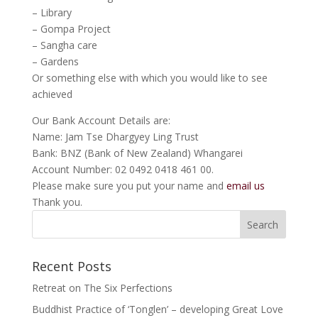
– Library
– Gompa Project
– Sangha care
– Gardens
Or something else with which you would like to see
achieved
Our Bank Account Details are:
Name: Jam Tse Dhargyey Ling Trust
Bank: BNZ (Bank of New Zealand) Whangarei
Account Number: 02 0492 0418 461 00.
Please make sure you put your name and
email us
Thank you.
Recent Posts
Retreat on The Six Perfections
Buddhist Practice of ‘Tonglen’ – developing Great Love