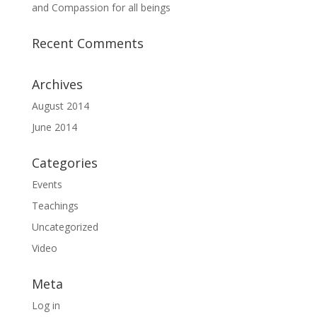
and Compassion for all beings
Recent Comments
Archives
August 2014
June 2014
Categories
Events
Teachings
Uncategorized
Video
Meta
Log in