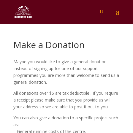
Make a Donation
Maybe you would like to give a general donation.
Instead of signing up for one of our support
programmes you are more than welcome to send us a
general donation.
All donations over $5 are tax deductible . If you require
a receipt please make sure that you provide us will
your address so we are able to post it out to you.
You can also give a donation to a specific project such
as:
– General running costs of the centre.