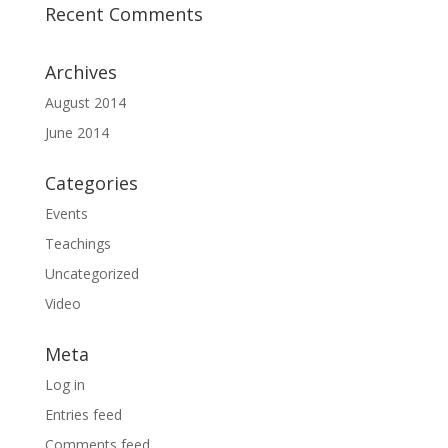
Recent Comments
Archives
August 2014
June 2014
Categories
Events
Teachings
Uncategorized
Video
Meta
Log in
Entries feed
Comments feed