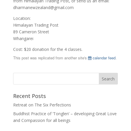
from Himalayan Trading Post, or send us an email:
dharmanewzealand@gmail.com
Location:
Himalayan Trading Post
89 Cameron Street
Whangarei
Cost: $20 donation for the 4 classes.
This post was replicated from another site's
calendar feed
.
Recent Posts
Retreat on The Six Perfections
Buddhist Practice of ‘Tonglen’ – developing Great Love
and Compassion for all beings