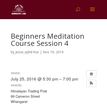
Beginners Meditation
Course Session 4
by
jesse_eph61kzr
|
Nov 19, 2019
WHEN:
July 25, 2016 @ 5:30 pm – 7:00 pm
WHERE:
Himalayan Trading Post
89 Cameron Street
Whangarei