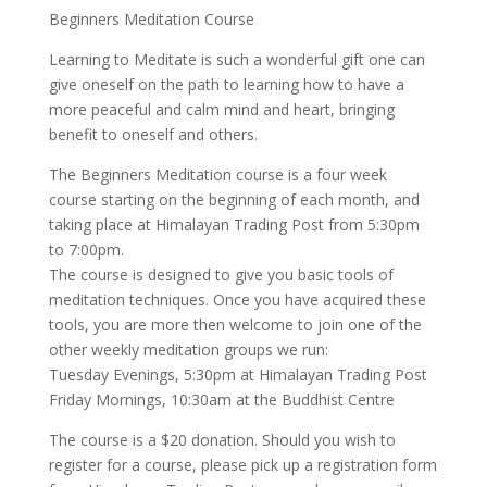
Beginners Meditation Course
Learning to Meditate is such a wonderful gift one can
give oneself on the path to learning how to have a
more peaceful and calm mind and heart, bringing
benefit to oneself and others.
The Beginners Meditation course is a four week
course starting on the beginning of each month, and
taking place at Himalayan Trading Post from 5:30pm
to 7:00pm.
The course is designed to give you basic tools of
meditation techniques. Once you have acquired these
tools, you are more then welcome to join one of the
other weekly meditation groups we run:
Tuesday Evenings, 5:30pm at Himalayan Trading Post
Friday Mornings, 10:30am at the Buddhist Centre
The course is a $20 donation. Should you wish to
register for a course, please pick up a registration form