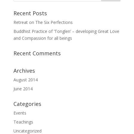
Recent Posts
Retreat on The Six Perfections
Buddhist Practice of ‘Tonglen’ – developing Great Love
and Compassion for all beings
Recent Comments
Archives
August 2014
June 2014
Categories
Events
Teachings
Uncategorized