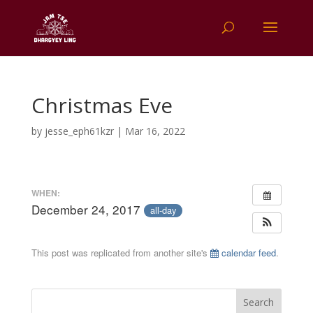
Christmas Eve
by
jesse_eph61kzr
|
Mar 16, 2022
WHEN:
December 24, 2017
all-day
This post was replicated from another site's
calendar feed
.