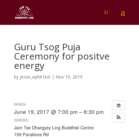
Guru Tsog Puja
Ceremony for positve
energy
by
jesse_eph61kzr
|
Nov 19, 2019
WHEN:
June 19, 2017 @ 7:00 pm – 8:30 pm
WHERE:
Jam Tse Dhargyey Ling Buddhist Centre
159 Parakiore Rd