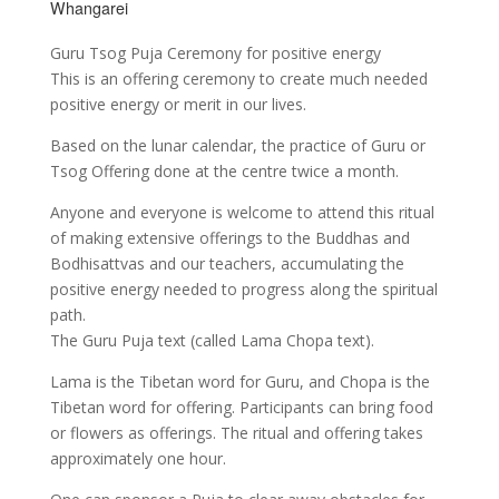
Whangarei
Guru Tsog Puja Ceremony for positive energy
This is an offering ceremony to create much needed
positive energy or merit in our lives.
Based on the lunar calendar, the practice of Guru or
Tsog Offering done at the centre twice a month.
Anyone and everyone is welcome to attend this ritual
of making extensive offerings to the Buddhas and
Bodhisattvas and our teachers, accumulating the
positive energy needed to progress along the spiritual
path.
The Guru Puja text (called Lama Chopa text).
Lama is the Tibetan word for Guru, and Chopa is the
Tibetan word for offering. Participants can bring food
or flowers as offerings. The ritual and offering takes
approximately one hour.