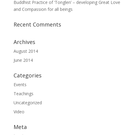
Buddhist Practice of ‘Tonglen’ – developing Great Love
and Compassion for all beings
Recent Comments
Archives
August 2014
June 2014
Categories
Events
Teachings
Uncategorized
Video
Meta