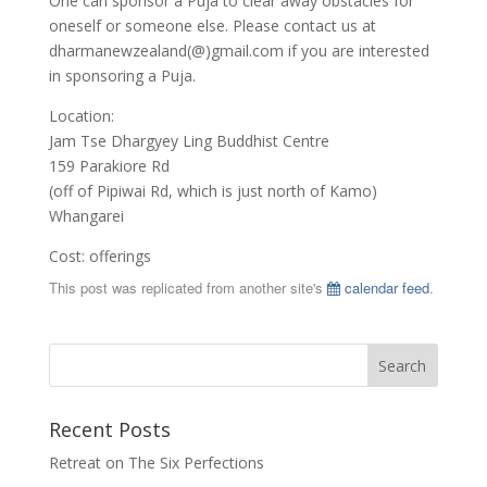
One can sponsor a Puja to clear away obstacles for
oneself or someone else. Please contact us at
dharmanewzealand(@)gmail.com if you are interested
in sponsoring a Puja.
Location:
Jam Tse Dhargyey Ling Buddhist Centre
159 Parakiore Rd
(off of Pipiwai Rd, which is just north of Kamo)
Whangarei
Cost: offerings
This post was replicated from another site's
calendar feed
.
Recent Posts
Retreat on The Six Perfections