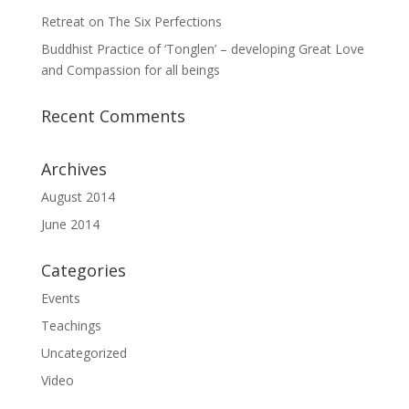
Retreat on The Six Perfections
Buddhist Practice of ‘Tonglen’ – developing Great Love
and Compassion for all beings
Recent Comments
Archives
August 2014
June 2014
Categories
Events
Teachings
Uncategorized
Video