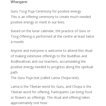
Whangarei
Guru Tsog Puja Ceremony for positive energy
This is an offering ceremony to create much needed
positive energy or merit in our lives.
Based on the lunar calendar, the practice of Guru or
Tsog Offering is performed at the centre at least twice
a month.
Anyone and everyone is welcome to attend this ritual
of making extensive offerings to the Buddhas and
Bodhisattvas and our teachers, accumulating the
positive energy needed to progress along the spiritual
path.
The Guru Puja text (called Lama Chopa text).
Lama is the Tibetan word for Guru, and Chopa is the
Tibetan word for offering. Participants can bring food
or flowers as offerings. The ritual and offering takes
approximately one hour.