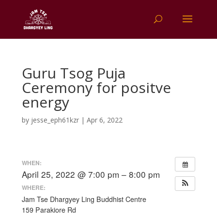
Guru Tsog Puja
Ceremony for positve
energy
by
jesse_eph61kzr
|
Apr 6, 2022
WHEN:
April 25, 2022 @ 7:00 pm – 8:00 pm
WHERE:
Jam Tse Dhargyey Ling Buddhist Centre
159 Parakiore Rd