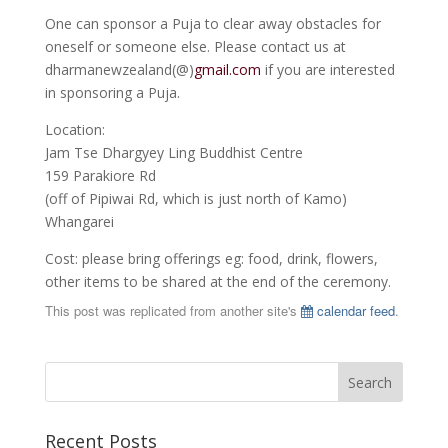
One can sponsor a Puja to clear away obstacles for
oneself or someone else. Please contact us at
dharmanewzealand(@)
gmail.com
if you are interested
in sponsoring a Puja.
Location:
Jam Tse Dhargyey Ling Buddhist Centre
159 Parakiore Rd
(off of Pipiwai Rd, which is just north of Kamo)
Whangarei
Cost: please bring offerings eg: food, drink, flowers,
other items to be shared at the end of the ceremony.
This post was replicated from another site's
calendar feed
.
Recent Posts