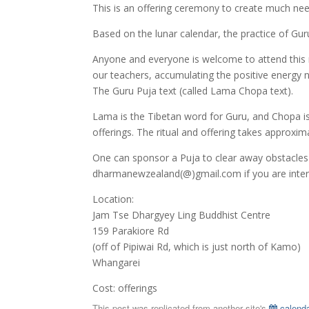
This is an offering ceremony to create much need
Based on the lunar calendar, the practice of Gu
Anyone and everyone is welcome to attend this 
our teachers, accumulating the positive energy n
The Guru Puja text (called Lama Chopa text).
Lama is the Tibetan word for Guru, and Chopa is 
offerings. The ritual and offering takes approxim
One can sponsor a Puja to clear away obstacles
dharmanewzealand(@)gmail.com if you are intere
Location:
Jam Tse Dhargyey Ling Buddhist Centre
159 Parakiore Rd
(off of Pipiwai Rd, which is just north of Kamo)
Whangarei
Cost: offerings
This post was replicated from another site's
calenda