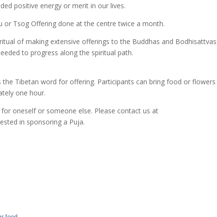
ed positive energy or merit in our lives.
ru or Tsog Offering done at the centre twice a month.
ritual of making extensive offerings to the Buddhas and Bodhisattva
eeded to progress along the spiritual path.
the Tibetan word for offering. Participants can bring food or flowers
ately one hour.
 for oneself or someone else. Please contact us at
sted in sponsoring a Puja.
r feed
.