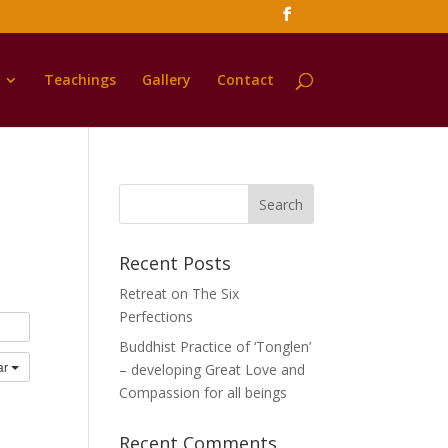
Teachings
Gallery
Contact
Recent Posts
Retreat on The Six
Perfections
Buddhist Practice of ‘Tonglen’
ar
– developing Great Love and
Compassion for all beings
Recent Comments