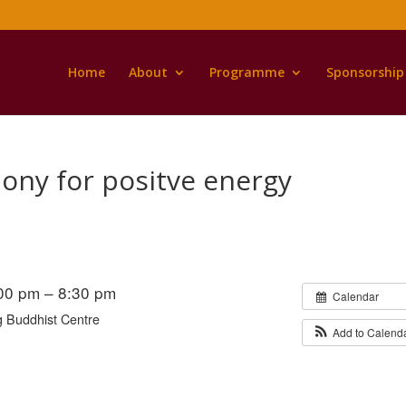
Home
About
Programme
Sponsorship
ony for positve energy
:00 pm – 8:30 pm
Calendar
 Buddhist Centre
Add to Calend