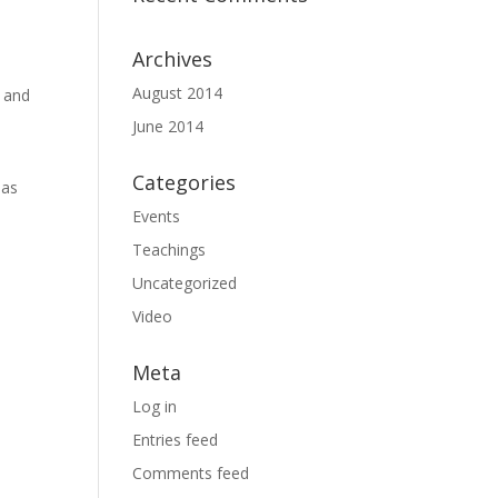
Archives
August 2014
s and
June 2014
Categories
 as
Events
Teachings
Uncategorized
Video
Meta
Log in
Entries feed
Comments feed