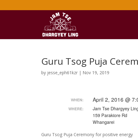
Guru Tsog Puja Cerem
by
jesse_eph61kzr
|
Nov 19, 2019
April 2, 2016 @ 7
WHEN:
Jam Tse Dhargyey Ling
WHERE:
159 Parakiore Rd
Whangarei
Guru Tsog Puja Ceremony for positive energy