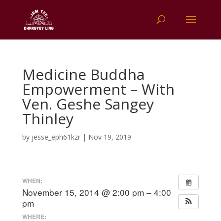
Medicine Buddha
Empowerment – With
Ven. Geshe Sangey
Thinley
by
jesse_eph61kzr
|
Nov 19, 2019
WHEN:
November 15, 2014 @ 2:00 pm – 4:00
pm
WHERE: