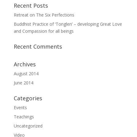
Recent Posts
Retreat on The Six Perfections
Buddhist Practice of ‘Tonglen’ – developing Great Love
and Compassion for all beings
Recent Comments
Archives
August 2014
June 2014
Categories
Events
Teachings
Uncategorized
Video