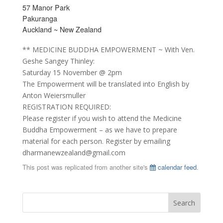
57 Manor Park
Pakuranga
Auckland ~ New Zealand
** MEDICINE BUDDHA EMPOWERMENT ~ With Ven.
Geshe Sangey Thinley:
Saturday 15 November @ 2pm
The Empowerment will be translated into English by
Anton Weiersmuller
REGISTRATION REQUIRED:
Please register if you wish to attend the Medicine
Buddha Empowerment – as we have to prepare
material for each person. Register by emailing
dharmanewzealand@gmail.com
This post was replicated from another site's
calendar feed
.