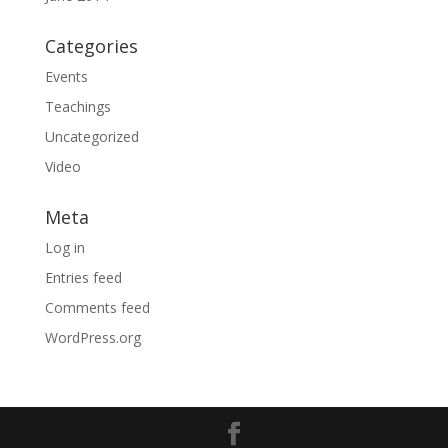
Categories
Events
Teachings
Uncategorized
Video
Meta
Log in
Entries feed
Comments feed
WordPress.org