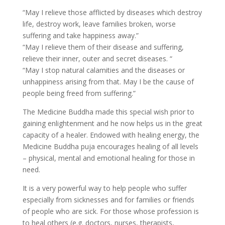
“May I relieve those afflicted by diseases which destroy
life, destroy work, leave families broken, worse
suffering and take happiness away.”
“May I relieve them of their disease and suffering,
relieve their inner, outer and secret diseases. “
“May I stop natural calamities and the diseases or
unhappiness arising from that. May I be the cause of
people being freed from suffering.”
The Medicine Buddha made this special wish prior to
gaining enlightenment and he now helps us in the great
capacity of a healer. Endowed with healing energy, the
Medicine Buddha puja encourages healing of all levels
– physical, mental and emotional healing for those in
need.
It is a very powerful way to help people who suffer
especially from sicknesses and for families or friends
of people who are sick. For those whose profession is
to heal others (e.g. doctors, nurses, therapists,