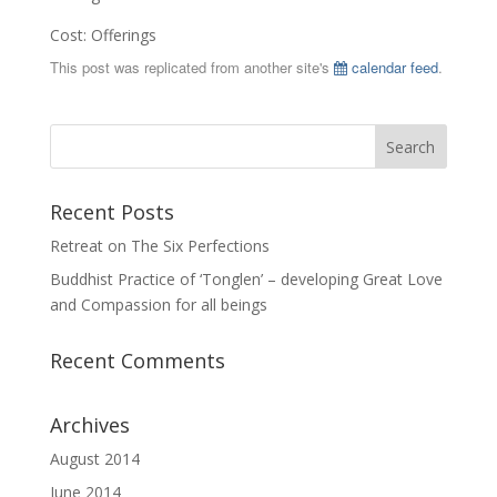
Cost: Offerings
This post was replicated from another site's
calendar feed
.
Recent Posts
Retreat on The Six Perfections
Buddhist Practice of ‘Tonglen’ – developing Great Love
and Compassion for all beings
Recent Comments
Archives
August 2014
June 2014