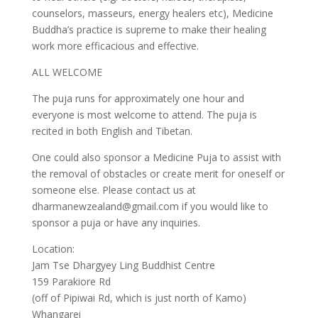
counselors, masseurs, energy healers etc), Medicine
Buddha’s practice is supreme to make their healing
work more efficacious and effective.
ALL WELCOME
The puja runs for approximately one hour and
everyone is most welcome to attend. The puja is
recited in both English and Tibetan.
One could also sponsor a Medicine Puja to assist with
the removal of obstacles or create merit for oneself or
someone else. Please contact us at
dharmanewzealand@gmail.com if you would like to
sponsor a puja or have any inquiries.
Location:
Jam Tse Dhargyey Ling Buddhist Centre
159 Parakiore Rd
(off of Pipiwai Rd, which is just north of Kamo)
Whangarei