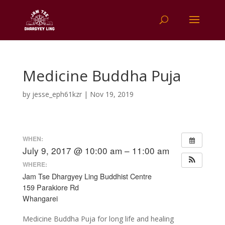
Medicine Buddha Puja
by
jesse_eph61kzr
|
Nov 19, 2019
WHEN:
July 9, 2017 @ 10:00 am – 11:00 am
WHERE:
Jam Tse Dhargyey Ling Buddhist Centre
159 Parakiore Rd
Whangarei
Medicine Buddha Puja for long life and healing