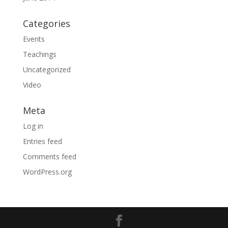
Categories
Events
Teachings
Uncategorized
Video
Meta
Log in
Entries feed
Comments feed
WordPress.org