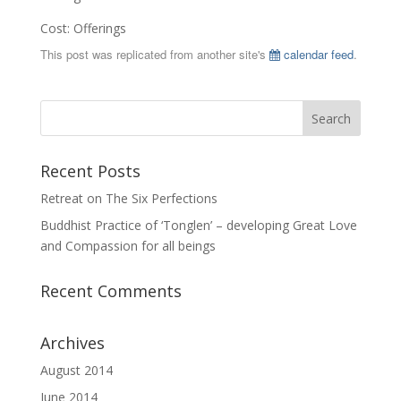
Cost: Offerings
This post was replicated from another site's
calendar feed
.
Recent Posts
Retreat on The Six Perfections
Buddhist Practice of ‘Tonglen’ – developing Great Love
and Compassion for all beings
Recent Comments
Archives
August 2014
June 2014