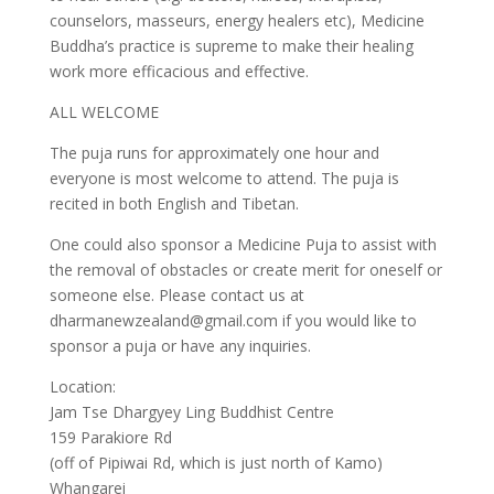
counselors, masseurs, energy healers etc), Medicine
Buddha’s practice is supreme to make their healing
work more efficacious and effective.
ALL WELCOME
The puja runs for approximately one hour and
everyone is most welcome to attend. The puja is
recited in both English and Tibetan.
One could also sponsor a Medicine Puja to assist with
the removal of obstacles or create merit for oneself or
someone else. Please contact us at
dharmanewzealand@gmail.com if you would like to
sponsor a puja or have any inquiries.
Location:
Jam Tse Dhargyey Ling Buddhist Centre
159 Parakiore Rd
(off of Pipiwai Rd, which is just north of Kamo)
Whangarei