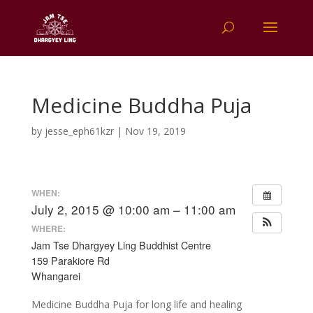
Medicine Buddha Puja
by
jesse_eph61kzr
|
Nov 19, 2019
WHEN:
July 2, 2015 @ 10:00 am – 11:00 am
WHERE:
Jam Tse Dhargyey Ling Buddhist Centre
159 Parakiore Rd
Whangarei
Medicine Buddha Puja for long life and healing