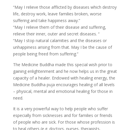
“May I relieve those afflicted by diseases which destroy
life, destroy work, leave families broken, worse
suffering and take happiness away.”
“May I relieve them of their disease and suffering,
relieve their inner, outer and secret diseases. “
“May I stop natural calamities and the diseases or
unhappiness arising from that. May I be the cause of
people being freed from suffering.”
The Medicine Buddha made this special wish prior to
gaining enlightenment and he now helps us in the great
capacity of a healer. Endowed with healing energy, the
Medicine Buddha puja encourages healing of all levels
– physical, mental and emotional healing for those in
need.
It is a very powerful way to help people who suffer
especially from sicknesses and for families or friends
of people who are sick. For those whose profession is
to heal others (e.g. doctors, nurses, therapists,