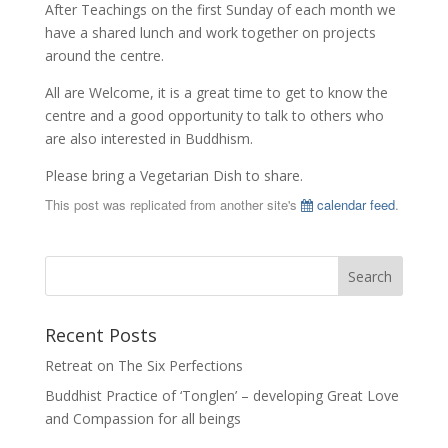
After Teachings on the first Sunday of each month we
have a shared lunch and work together on projects
around the centre.
All are Welcome, it is a great time to get to know the
centre and a good opportunity to talk to others who
are also interested in Buddhism.
Please bring a Vegetarian Dish to share.
This post was replicated from another site's
calendar feed
.
Recent Posts
Retreat on The Six Perfections
Buddhist Practice of ‘Tonglen’ – developing Great Love
and Compassion for all beings