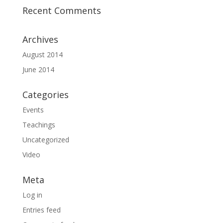
Recent Comments
Archives
August 2014
June 2014
Categories
Events
Teachings
Uncategorized
Video
Meta
Log in
Entries feed