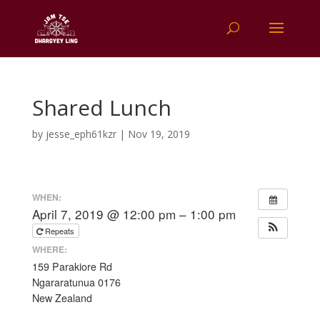
Shared Lunch
by
jesse_eph61kzr
|
Nov 19, 2019
WHEN:
April 7, 2019 @ 12:00 pm – 1:00 pm
Repeats
WHERE:
159 Parakiore Rd
Ngararatunua 0176
New Zealand