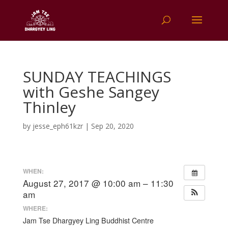
SUNDAY TEACHINGS
with Geshe Sangey
Thinley
by
jesse_eph61kzr
|
Sep 20, 2020
WHEN:
August 27, 2017 @ 10:00 am – 11:30
am
WHERE:
Jam Tse Dhargyey Ling Buddhist Centre