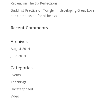
Retreat on The Six Perfections
Buddhist Practice of ‘Tonglen’ – developing Great Love
and Compassion for all beings
Recent Comments
Archives
August 2014
June 2014
Categories
Events
Teachings
Uncategorized
Video