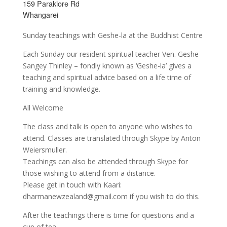
159 Parakiore Rd
Whangarei
Sunday teachings with Geshe-la at the Buddhist Centre
Each Sunday our resident spiritual teacher Ven. Geshe
Sangey Thinley – fondly known as ‘Geshe-la’ gives a
teaching and spiritual advice based on a life time of
training and knowledge.
All Welcome
The class and talk is open to anyone who wishes to
attend. Classes are translated through Skype by Anton
Weiersmuller.
Teachings can also be attended through Skype for
those wishing to attend from a distance.
Please get in touch with Kaari:
dharmanewzealand@gmail.com if you wish to do this.
After the teachings there is time for questions and a
cup of tea.