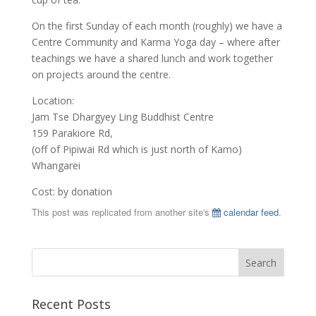
On the first Sunday of each month (roughly) we have a
Centre Community and Karma Yoga day – where after
teachings we have a shared lunch and work together
on projects around the centre.
Location:
Jam Tse Dhargyey Ling Buddhist Centre
159 Parakiore Rd,
(off of Pipiwai Rd which is just north of Kamo)
Whangarei
Cost: by donation
This post was replicated from another site's
calendar feed
.
Recent Posts