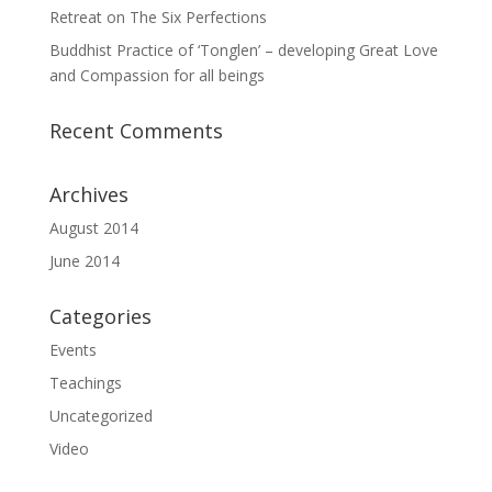
Retreat on The Six Perfections
Buddhist Practice of ‘Tonglen’ – developing Great Love
and Compassion for all beings
Recent Comments
Archives
August 2014
June 2014
Categories
Events
Teachings
Uncategorized
Video