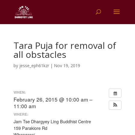
Tara Puja for removal of
all obstacles
by
jesse_eph61kzr
|
Nov 19, 2019
WHEN:
February 26, 2015 @ 10:00 am –
11:00 am
WHERE:
Jam Tse Dhargyey Ling Buddhist Centre
159 Parakiore Rd
Whangarei