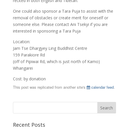
recited in both English and Tibetan.
One could also sponsor a Tara Puja to assist with the
removal of obstacles or create merit for oneself or
someone else. Please contact Ani Tsekyi if you are
interested in sponsoring a Tara Puja
Location:
Jam Tse Dhargyey Ling Buddhist Centre
159 Parakiore Rd
(off of Pipiwai Rd, which is just north of Kamo)
Whangarei
Cost: by donation
This post was replicated from another site's
calendar feed
.
Recent Posts