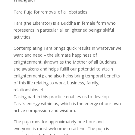
Tara Puja for removal of all obstacles
Tara (the Liberator) is a Buddha in female form who
represents in particular all enlightened beings’ skilful
activities.
Contemplating Tara brings quick results in whatever we
want and need – the ultimate happiness of
enlightenment, (known as the Mother of all Buddhas,
she awakens and helps fulfill our potential to attain
enlightenment); and also helps bring temporal benefits
of this life relating to work, business, family,
relationships etc.
Taking part in this practice enables us to develop
Tara’s energy within us, which is the energy of our own
active compassion and wisdom.
The puja runs for approximately one hour and
everyone is most welcome to attend. The puja is