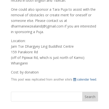
recited in both English and Tibetan.
One could also sponsor a Tara Puja to assist with the
removal of obstacles or create merit for oneself or
someone else. Please contact us at
dharmanewzealand(@)gmail.com if you are interested
in sponsoring a Puja.
Location:
Jam Tse Dhargyey Ling Buddhist Centre
159 Parakiore Rd
(off of Pipiwai Rd, which is just north of Kamo)
Whangarei
Cost: by donation
This post was replicated from another site's
calendar feed
.