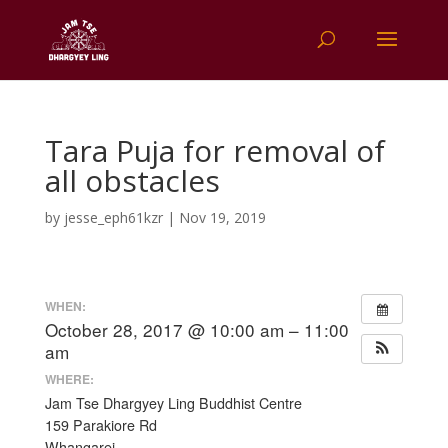
Tara Puja for removal of
all obstacles
by
jesse_eph61kzr
|
Nov 19, 2019
WHEN:
October 28, 2017 @ 10:00 am – 11:00
am
WHERE:
Jam Tse Dhargyey Ling Buddhist Centre
159 Parakiore Rd
Whangarei