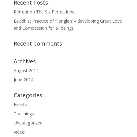
Recent Posts
Retreat on The Six Perfections
Buddhist Practice of ‘Tonglen’ – developing Great Love
and Compassion for all beings
Recent Comments
Archives
August 2014
June 2014
Categories
Events
Teachings
Uncategorized
Video