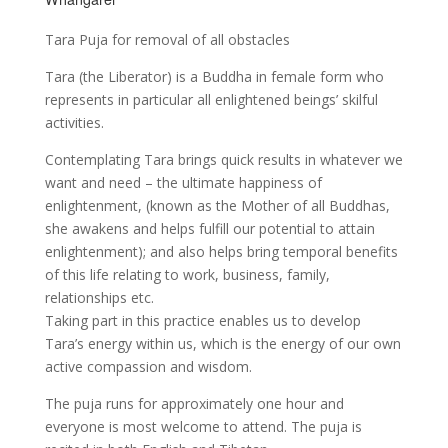
Tara Puja for removal of all obstacles
Tara (the Liberator) is a Buddha in female form who
represents in particular all enlightened beings’ skilful
activities.
Contemplating Tara brings quick results in whatever we
want and need – the ultimate happiness of
enlightenment, (known as the Mother of all Buddhas,
she awakens and helps fulfill our potential to attain
enlightenment); and also helps bring temporal benefits
of this life relating to work, business, family,
relationships etc.
Taking part in this practice enables us to develop
Tara’s energy within us, which is the energy of our own
active compassion and wisdom.
The puja runs for approximately one hour and
everyone is most welcome to attend. The puja is