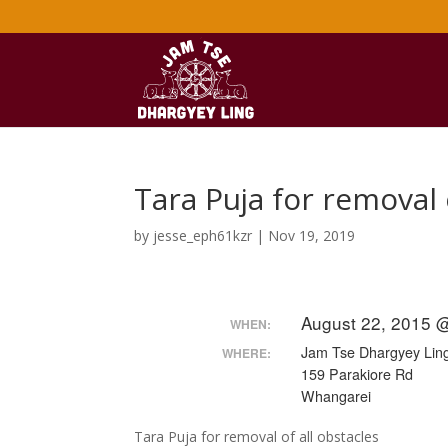
Tara Puja for removal 
by
jesse_eph61kzr
|
Nov 19, 2019
August 22, 2015 
WHEN:
Jam Tse Dhargyey Ling
WHERE:
159 Parakiore Rd
Whangarei
Tara Puja for removal of all obstacles