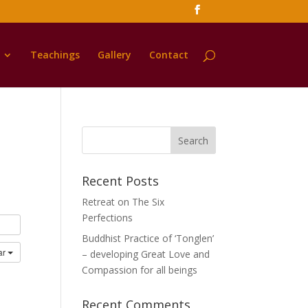
Teachings
Gallery
Contact
Recent Posts
Retreat on The Six
Perfections
Buddhist Practice of ‘Tonglen’
ar
– developing Great Love and
Compassion for all beings
Recent Comments