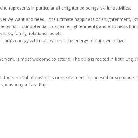
o represents in particular all enlightened beings’ skilful activities.
tever we want and need – the ultimate happiness of enlightenment, (
ps fulfill our potential to attain enlightenment); and also helps brin
siness, family, relationships etc.
p Tara’s energy within us, which is the energy of our own active
eryone is most welcome to attend. The puja is recited in both Englis
th the removal of obstacles or create merit for oneself or someone e
in sponsoring a Tara Puja