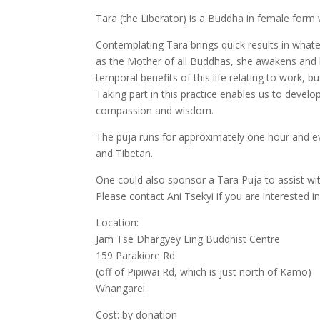
Tara (the Liberator) is a Buddha in female form wh
Contemplating Tara brings quick results in wha
as the Mother of all Buddhas, she awakens and hel
temporal benefits of this life relating to work, bu
Taking part in this practice enables us to develo
compassion and wisdom.
The puja runs for approximately one hour and ev
and Tibetan.
One could also sponsor a Tara Puja to assist wi
Please contact Ani Tsekyi if you are interested 
Location:
Jam Tse Dhargyey Ling Buddhist Centre
159 Parakiore Rd
(off of Pipiwai Rd, which is just north of Kamo)
Whangarei
Cost: by donation