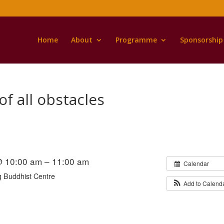
Home
About
Programme
Sponsorship
of all obstacles
@ 10:00 am – 11:00 am
Calendar
 Buddhist Centre
Add to Calend