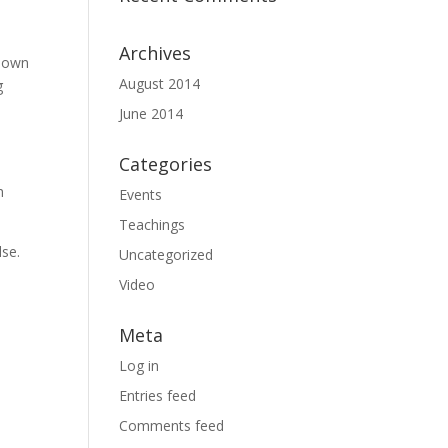
Archives
known
August 2014
g
June 2014
Categories
h
Events
Teachings
lse.
Uncategorized
Video
Meta
Log in
Entries feed
Comments feed