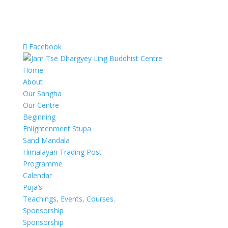
Facebook
Home
About
Our Sangha
Our Centre
Beginning
Enlightenment Stupa
Sand Mandala
Himalayan Trading Post
Programme
Calendar
Puja’s
Teachings, Events, Courses.
Sponsorship
Sponsorship