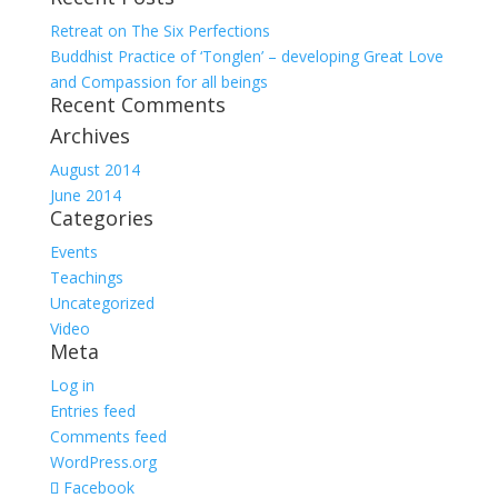
Retreat on The Six Perfections
Buddhist Practice of ‘Tonglen’ – developing Great Love
and Compassion for all beings
Recent Comments
Archives
August 2014
June 2014
Categories
Events
Teachings
Uncategorized
Video
Meta
Log in
Entries feed
Comments feed
WordPress.org
Facebook