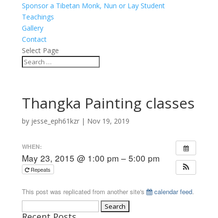
Sponsor a Tibetan Monk, Nun or Lay Student
Teachings
Gallery
Contact
Select Page
Thangka Painting classes
by
jesse_eph61kzr
|
Nov 19, 2019
WHEN:
May 23, 2015 @ 1:00 pm – 5:00 pm
Repeats
This post was replicated from another site's
calendar feed
.
Search
Recent Posts
for: