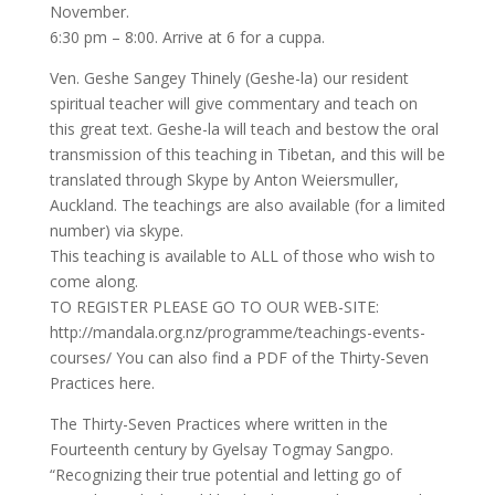
November.
6:30 pm – 8:00. Arrive at 6 for a cuppa.
Ven. Geshe Sangey Thinely (Geshe-la) our resident
spiritual teacher will give commentary and teach on
this great text. Geshe-la will teach and bestow the oral
transmission of this teaching in Tibetan, and this will be
translated through Skype by Anton Weiersmuller,
Auckland. The teachings are also available (for a limited
number) via skype.
This teaching is available to ALL of those who wish to
come along.
TO REGISTER PLEASE GO TO OUR WEB-SITE:
http://mandala.org.nz/programme/teachings-events-
courses/ You can also find a PDF of the Thirty-Seven
Practices here.
The Thirty-Seven Practices where written in the
Fourteenth century by Gyelsay Togmay Sangpo.
“Recognizing their true potential and letting go of