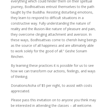
everything which could hinder them on their spiritual
journey, Bodhisattvas entrust themselves to the path
taught by the Buddha. Resisting disturbing emotions,
they learn to respond to difficult situations in a
constructive way. Fully understanding the nature of
reality and the illusion-like nature of pleasure and pain,
they overcome clinging attachment and aversion. In
these ways, Bodhisattvas come to cherish living beings
as the source of all happiness and are ultimately able
to work solely for the good of all.” Geshe Sonam
Rinchen.
By learning these practices it is possible for us to see
how we can transform our actions, feelings, and ways
of thinking.
Donations/koha of $5 per night, to assist with costs
appreciated.
Please pass this invitation on to anyone you think may
be interested in attending the classes – all welcome.