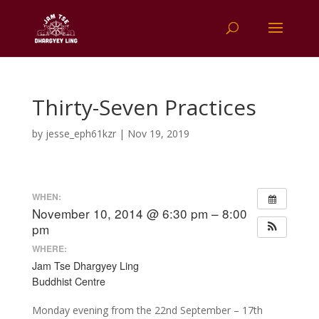
Thirty-Seven Practices
by
jesse_eph61kzr
|
Nov 19, 2019
WHEN:
November 10, 2014 @ 6:30 pm – 8:00
pm
WHERE:
Jam Tse Dhargyey Ling
Buddhist Centre
Monday evening from the 22nd September – 17th