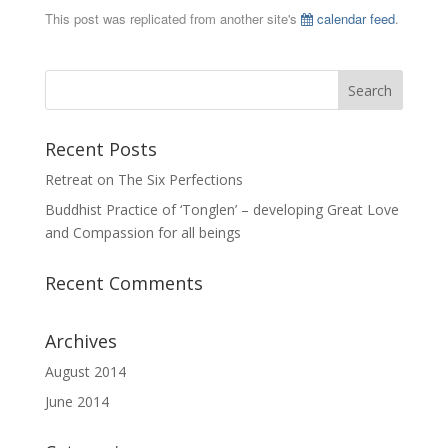
This post was replicated from another site's
calendar feed
.
Recent Posts
Retreat on The Six Perfections
Buddhist Practice of ‘Tonglen’ – developing Great Love
and Compassion for all beings
Recent Comments
Archives
August 2014
June 2014