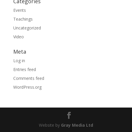
Categories
Events
Teachings
Uncategorized
Video
Meta
Log in
Entries feed
Comments feed
WordPress.org
Website by
Gray Media Ltd