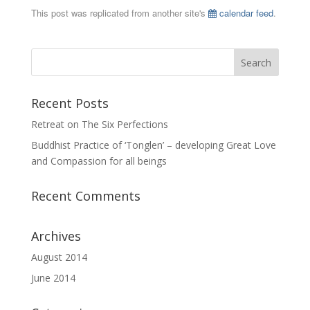
This post was replicated from another site's
calendar feed
.
Recent Posts
Retreat on The Six Perfections
Buddhist Practice of ‘Tonglen’ – developing Great Love
and Compassion for all beings
Recent Comments
Archives
August 2014
June 2014