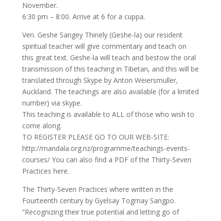
November.
6:30 pm – 8:00. Arrive at 6 for a cuppa.
Ven. Geshe Sangey Thinely (Geshe-la) our resident
spiritual teacher will give commentary and teach on
this great text. Geshe-la will teach and bestow the oral
transmission of this teaching in Tibetan, and this will be
translated through Skype by Anton Weiersmuller,
Auckland. The teachings are also available (for a limited
number) via skype.
This teaching is available to ALL of those who wish to
come along.
TO REGISTER PLEASE GO TO OUR WEB-SITE:
http://mandala.org.nz/programme/teachings-events-
courses/ You can also find a PDF of the Thirty-Seven
Practices here.
The Thirty-Seven Practices where written in the
Fourteenth century by Gyelsay Togmay Sangpo.
“Recognizing their true potential and letting go of