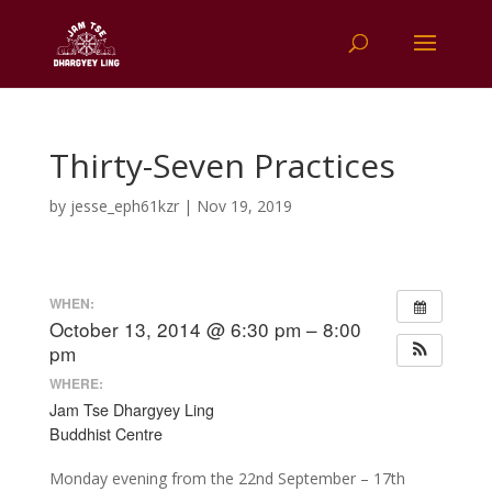
Thirty-Seven Practices
by
jesse_eph61kzr
|
Nov 19, 2019
WHEN:
October 13, 2014 @ 6:30 pm – 8:00
pm
WHERE:
Jam Tse Dhargyey Ling
Buddhist Centre
Monday evening from the 22nd September – 17th