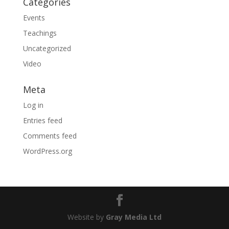
Categories
Events
Teachings
Uncategorized
Video
Meta
Log in
Entries feed
Comments feed
WordPress.org
Website by
Gray Media Ltd