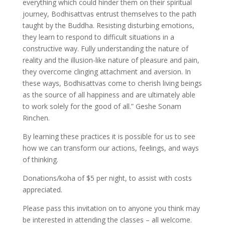
everything which could hinder them on their spiritual
journey, Bodhisattvas entrust themselves to the path
taught by the Buddha. Resisting disturbing emotions,
they learn to respond to difficult situations in a
constructive way. Fully understanding the nature of
reality and the illusion-like nature of pleasure and pain,
they overcome clinging attachment and aversion. In
these ways, Bodhisattvas come to cherish living beings
as the source of all happiness and are ultimately able
to work solely for the good of all.” Geshe Sonam
Rinchen.
By learning these practices it is possible for us to see
how we can transform our actions, feelings, and ways
of thinking.
Donations/koha of $5 per night, to assist with costs
appreciated.
Please pass this invitation on to anyone you think may
be interested in attending the classes – all welcome.